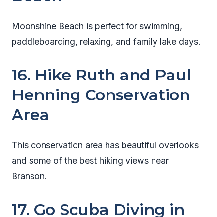
Moonshine Beach is perfect for swimming,
paddleboarding, relaxing, and family lake days.
16. Hike Ruth and Paul
Henning Conservation
Area
This conservation area has beautiful overlooks
and some of the best hiking views near
Branson.
17. Go Scuba Diving in