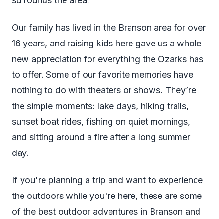
surrounds the area.
Our family has lived in the Branson area for over
16 years, and raising kids here gave us a whole
new appreciation for everything the Ozarks has
to offer. Some of our favorite memories have
nothing to do with theaters or shows. They’re
the simple moments: lake days, hiking trails,
sunset boat rides, fishing on quiet mornings,
and sitting around a fire after a long summer
day.
If you're planning a trip and want to experience
the outdoors while you're here, these are some
of the best outdoor adventures in Branson and