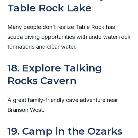
Table Rock Lake
Many people don’t realize Table Rock has
scuba diving opportunities with underwater rock
formations and clear water.
18. Explore Talking
Rocks Cavern
A great family-friendly cave adventure near
Branson West.
19. Camp in the Ozarks