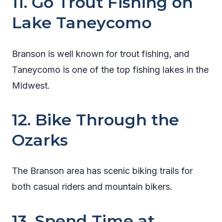
11. Go Trout Fishing on
Lake Taneycomo
Branson is well known for trout fishing, and
Taneycomo is one of the top fishing lakes in the
Midwest.
12. Bike Through the
Ozarks
The Branson area has scenic biking trails for
both casual riders and mountain bikers.
13. Spend Time at