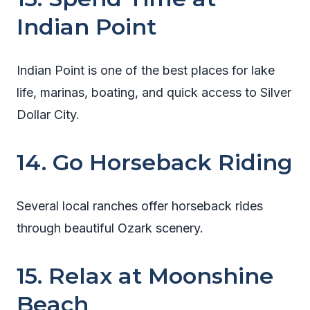
Indian Point
Indian Point is one of the best places for lake
life, marinas, boating, and quick access to Silver
Dollar City.
14. Go Horseback Riding
Several local ranches offer horseback rides
through beautiful Ozark scenery.
15. Relax at Moonshine
Beach