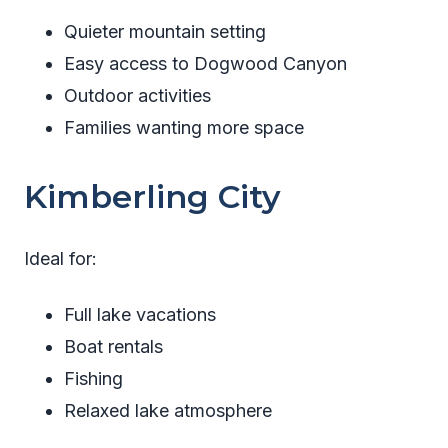
Quieter mountain setting
Easy access to Dogwood Canyon
Outdoor activities
Families wanting more space
Kimberling City
Ideal for:
Full lake vacations
Boat rentals
Fishing
Relaxed lake atmosphere