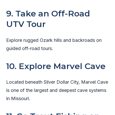
9. Take an Off-Road
UTV Tour
Explore rugged Ozark hills and backroads on
guided off-road tours.
10. Explore Marvel Cave
Located beneath Silver Dollar City, Marvel Cave
is one of the largest and deepest cave systems
in Missouri.