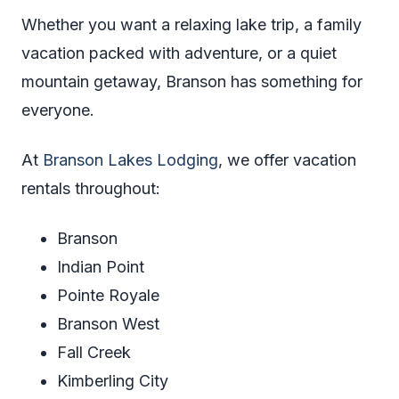
Whether you want a relaxing lake trip, a family
vacation packed with adventure, or a quiet
mountain getaway, Branson has something for
everyone.
At
Branson Lakes Lodging
, we offer vacation
rentals throughout:
Branson
Indian Point
Pointe Royale
Branson West
Fall Creek
Kimberling City