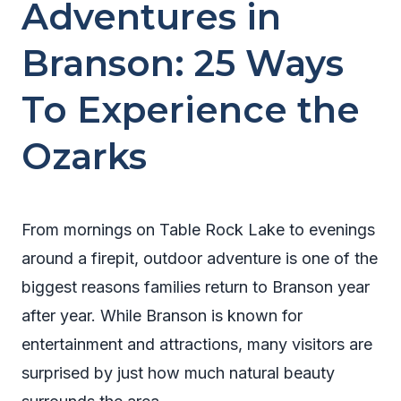
Adventures in
Branson: 25 Ways
To Experience the
Ozarks
From mornings on Table Rock Lake to evenings
around a firepit, outdoor adventure is one of the
biggest reasons families return to Branson year
after year. While Branson is known for
entertainment and attractions, many visitors are
surprised by just how much natural beauty