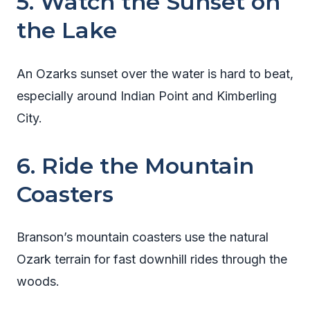
5. Watch the Sunset on
the Lake
An Ozarks sunset over the water is hard to beat,
especially around Indian Point and Kimberling
City.
6. Ride the Mountain
Coasters
Branson’s mountain coasters use the natural
Ozark terrain for fast downhill rides through the
woods.