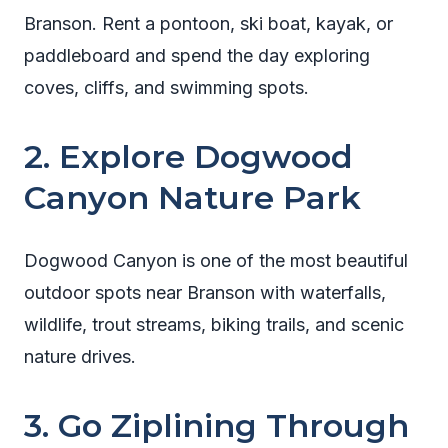
Branson. Rent a pontoon, ski boat, kayak, or
paddleboard and spend the day exploring
coves, cliffs, and swimming spots.
2. Explore Dogwood
Canyon Nature Park
Dogwood Canyon is one of the most beautiful
outdoor spots near Branson with waterfalls,
wildlife, trout streams, biking trails, and scenic
nature drives.
3. Go Ziplining Through