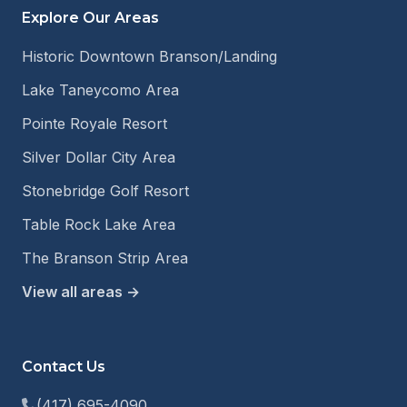
Explore Our Areas
Historic Downtown Branson/Landing
Lake Taneycomo Area
Pointe Royale Resort
Silver Dollar City Area
Stonebridge Golf Resort
Table Rock Lake Area
The Branson Strip Area
View all areas →
Contact Us
(417) 695-4090