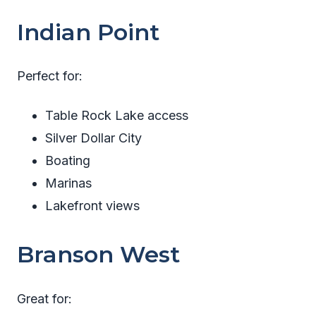
Indian Point
Perfect for:
Table Rock Lake access
Silver Dollar City
Boating
Marinas
Lakefront views
Branson West
Great for: