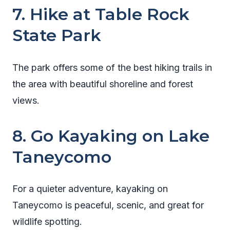
7. Hike at Table Rock
State Park
The park offers some of the best hiking trails in
the area with beautiful shoreline and forest
views.
8. Go Kayaking on Lake
Taneycomo
For a quieter adventure, kayaking on
Taneycomo is peaceful, scenic, and great for
wildlife spotting.