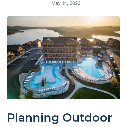
May 14, 2026
Planning Outdoor