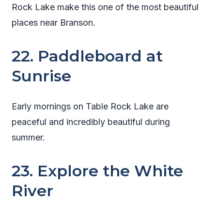
Rock Lake make this one of the most beautiful
places near Branson.
22. Paddleboard at
Sunrise
Early mornings on Table Rock Lake are
peaceful and incredibly beautiful during
summer.
23. Explore the White
River