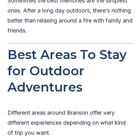
Sometimes the best memories are the simplest
ones. After a long day outdoors, there’s nothing
better than relaxing around a fire with family and
friends.
Best Areas To Stay
for Outdoor
Adventures
Different areas around Branson offer very
different experiences depending on what kind
of trip you want.