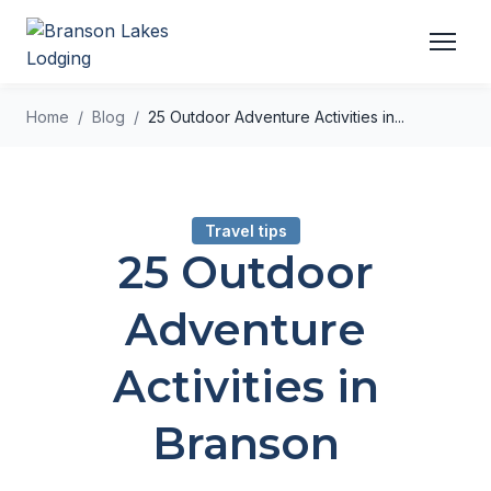
Home
Blog
25 Outdoor Adventure Activities in...
Travel tips
25 Outdoor
Adventure
Activities in
Branson