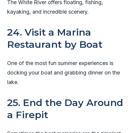
The White River offers floating, fishing,
kayaking, and incredible scenery.
24. Visit a Marina
Restaurant by Boat
One of the most fun summer experiences is
docking your boat and grabbing dinner on the
lake.
25. End the Day Around
a Firepit