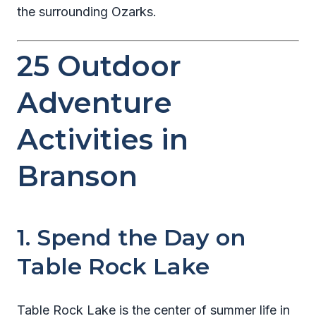
the surrounding Ozarks.
25 Outdoor
Adventure
Activities in
Branson
1. Spend the Day on
Table Rock Lake
Table Rock Lake is the center of summer life in