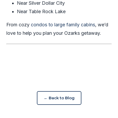
Near Silver Dollar City
Near Table Rock Lake
From cozy
condos to large family cabins
, we’d
love to help you plan your Ozarks getaway.
← Back to Blog