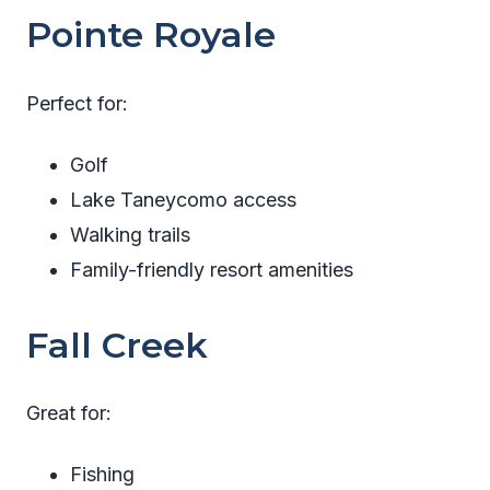
Pointe Royale
Perfect for:
Golf
Lake Taneycomo access
Walking trails
Family-friendly resort amenities
Fall Creek
Great for:
Fishing