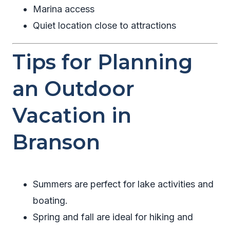
Marina access
Quiet location close to attractions
Tips for Planning
an Outdoor
Vacation in
Branson
Summers are perfect for lake activities and
boating.
Spring and fall are ideal for hiking and