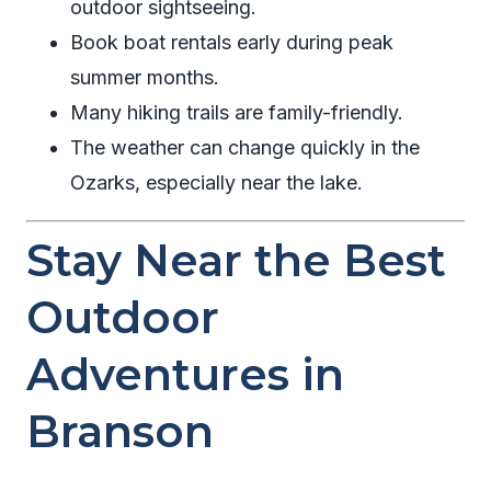
outdoor sightseeing.
Book boat rentals early during peak
summer months.
Many hiking trails are family-friendly.
The weather can change quickly in the
Ozarks, especially near the lake.
Stay Near the Best
Outdoor
Adventures in
Branson