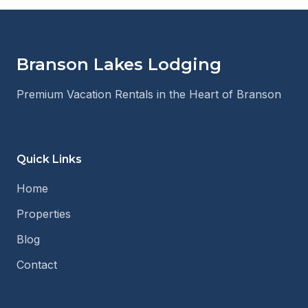
Branson Lakes Lodging
Premium Vacation Rentals in the Heart of Branson
Quick Links
Home
Properties
Blog
Contact