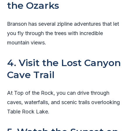
the Ozarks
Branson has several zipline adventures that let
you fly through the trees with incredible
mountain views.
4. Visit the Lost Canyon
Cave Trail
At Top of the Rock, you can drive through
caves, waterfalls, and scenic trails overlooking
Table Rock Lake.