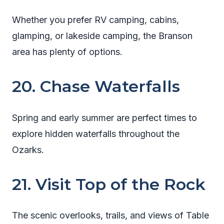
Whether you prefer RV camping, cabins,
glamping, or lakeside camping, the Branson
area has plenty of options.
20. Chase Waterfalls
Spring and early summer are perfect times to
explore hidden waterfalls throughout the
Ozarks.
21. Visit Top of the Rock
The scenic overlooks, trails, and views of Table