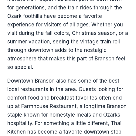
for generations, and the train rides through the
Ozark foothills have become a favorite
experience for visitors of all ages. Whether you
visit during the fall colors, Christmas season, or a
summer vacation, seeing the vintage train roll
through downtown adds to the nostalgic
atmosphere that makes this part of Branson feel
so special.
Downtown Branson also has some of the best
local restaurants in the area. Guests looking for
comfort food and breakfast favorites often end
up at Farmhouse Restaurant, a longtime Branson
staple known for homestyle meals and Ozarks
hospitality. For something a little different, Thai
Kitchen has become a favorite downtown stop