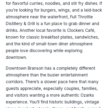
for flavorful curries, noodles, and stir fry dishes. If
you’re looking for burgers, wings, and a laid-back
atmosphere near the waterfront, Full Throttle
Distillery & Grill is a fun place to grab dinner and
drinks. Another local favorite is Clockers Café,
known for classic breakfast plates, sandwiches,
and the kind of small-town diner atmosphere
people love discovering while exploring
downtown.
Downtown Branson has a completely different
atmosphere than the busier entertainment
corridors. There’s a slower pace here that many
guests appreciate, especially couples, families,
and visitors wanting a more authentic Ozarks
experience. You’ll find historic buildings, vintage