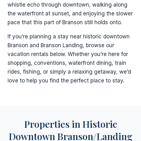
whistle echo through downtown, walking along
the waterfront at sunset, and enjoying the slower
pace that this part of Branson still holds onto.
If you’re planning a stay near historic downtown
Branson and Branson Landing, browse our
vacation rentals below. Whether you’re here for
shopping, conventions, waterfront dining, train
rides, fishing, or simply a relaxing getaway, we’d
love to help you find the perfect place to stay.
Properties in Historic
Downtown Branson/Landing