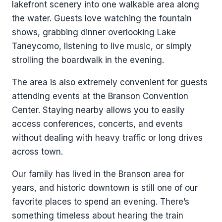
lakefront scenery into one walkable area along
the water. Guests love watching the fountain
shows, grabbing dinner overlooking Lake
Taneycomo, listening to live music, or simply
strolling the boardwalk in the evening.
The area is also extremely convenient for guests
attending events at the Branson Convention
Center. Staying nearby allows you to easily
access conferences, concerts, and events
without dealing with heavy traffic or long drives
across town.
Our family has lived in the Branson area for
years, and historic downtown is still one of our
favorite places to spend an evening. There’s
something timeless about hearing the train