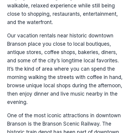
walkable, relaxed experience while still being
close to shopping, restaurants, entertainment,
and the waterfront.
Our vacation rentals near historic downtown
Branson place you close to local boutiques,
antique stores, coffee shops, bakeries, diners,
and some of the city’s longtime local favorites.
It’s the kind of area where you can spend the
morning walking the streets with coffee in hand,
browse unique local shops during the afternoon,
then enjoy dinner and live music nearby in the
evening.
One of the most iconic attractions in downtown
Branson is the Branson Scenic Railway. The
historic train depot has been part of downtown