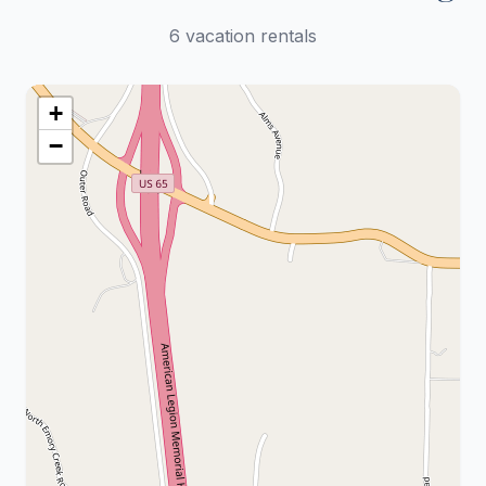
6 vacation rentals
+
−