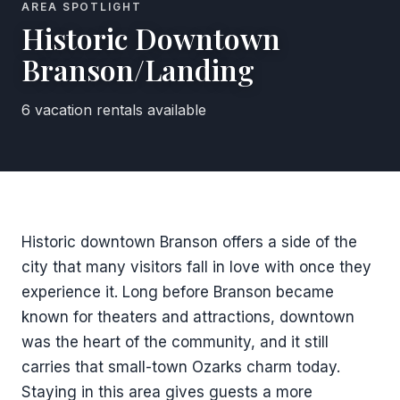
AREA SPOTLIGHT
Historic Downtown
Branson/Landing
6 vacation rentals available
Historic downtown Branson offers a side of the
city that many visitors fall in love with once they
experience it. Long before Branson became
known for theaters and attractions, downtown
was the heart of the community, and it still
carries that small-town Ozarks charm today.
Staying in this area gives guests a more