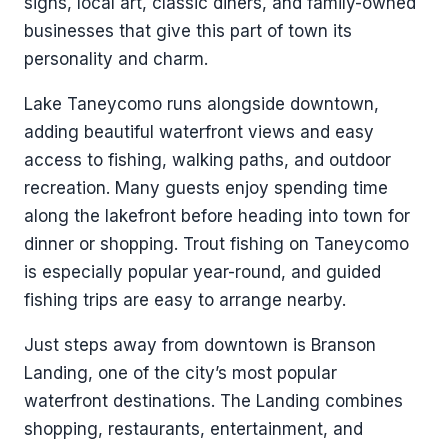
signs, local art, classic diners, and family-owned
businesses that give this part of town its
personality and charm.
Lake Taneycomo runs alongside downtown,
adding beautiful waterfront views and easy
access to fishing, walking paths, and outdoor
recreation. Many guests enjoy spending time
along the lakefront before heading into town for
dinner or shopping. Trout fishing on Taneycomo
is especially popular year-round, and guided
fishing trips are easy to arrange nearby.
Just steps away from downtown is Branson
Landing, one of the city’s most popular
waterfront destinations. The Landing combines
shopping, restaurants, entertainment, and