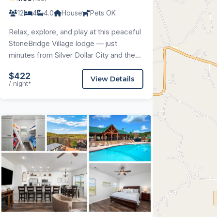
12
4
4.0
House
Pets OK
Relax, explore, and play at this peaceful
StoneBridge Village lodge — just
minutes from Silver Dollar City and the...
$422
View Details
/ night*