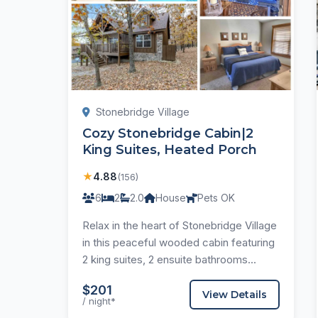
Stonebridge Village
Cozy Stonebridge Cabin|2
King Suites, Heated Porch
★
4.88
(156)
6
2
2.0
House
Pets OK
Relax in the heart of Stonebridge Village
in this peaceful wooded cabin featuring
2 king suites, 2 ensuite bathrooms...
$201
View Details
/ night*