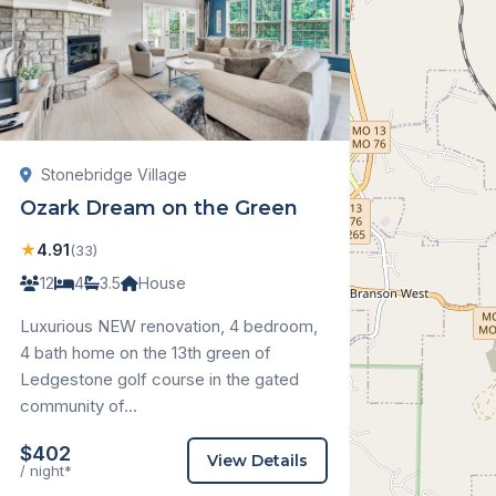
Stonebridge Village
Ozark Dream on the Green
★
4.91
(33)
12
4
3.5
House
Luxurious NEW renovation, 4 bedroom,
4 bath home on the 13th green of
Ledgestone golf course in the gated
community of...
$402
View Details
/ night*