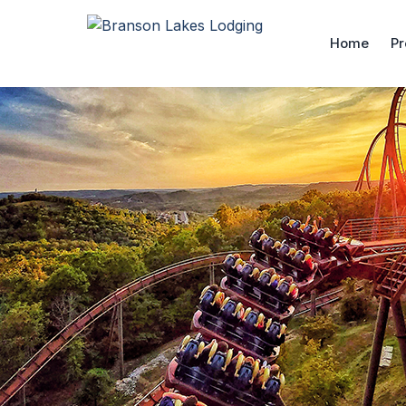
Home
Pr