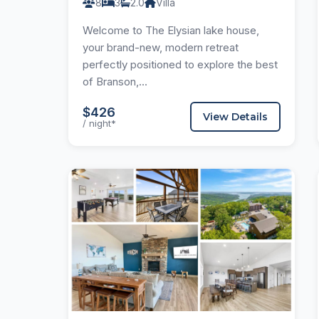
8
3
2.0
Villa
Welcome to The Elysian lake house,
your brand-new, modern retreat
perfectly positioned to explore the best
of Branson,...
$426
View Details
/ night*