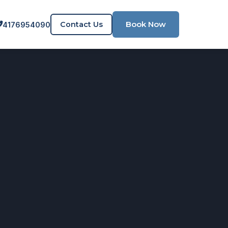
Book Now
Contact Us
4176954090