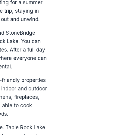
iting for a summer
 trip, staying in
d out and unwind.
and StoneBridge
ock Lake. You can
s. After a full day
where everyone can
ental.
friendly properties
e indoor and outdoor
hens, fireplaces,
g able to cook
wds.
me. Table Rock Lake