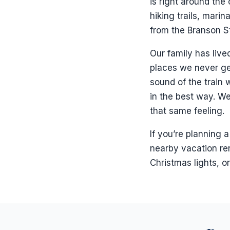
is right around the
hiking trails, marin
from the Branson St
Our family has lived
places we never get
sound of the train w
in the best way. We
that same feeling.
If you’re planning 
nearby vacation ren
Christmas lights, o