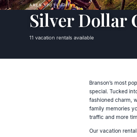
AREA SPOTLIGHT
Silver Dollar 
11 vacation rentals available
Branson’s most popul
special. Tucked into
fashioned charm, wo
family memories yo
traffic and more tim
Our vacation rental