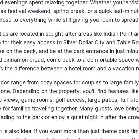
d evenings spent relaxing together. Whether you’re vis
s festival weekend, spring break, or a quick last-minute
close to everything while still giving you room to sprea
ies are located in sought-after areas like Indian Point 
 for their easy access to Silver Dollar City and Table R
e on the deck, and be at the park entrance in just minute
nd cinnamon bread, come back to a comfortable space 
t’s the difference between a hotel room and a vacation r
os range from cozy spaces for couples to large family-
one. Depending on the property, you’ll find features lik
ke views, game rooms, golf access, large patios, full kitc
 for families traveling together. Many guests love bein
ading to the park or enjoy a quiet night in after the cro
n is also ideal if you want more than just theme park ti