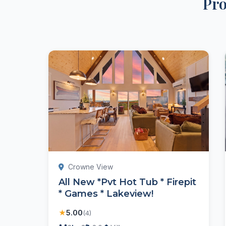
Pro
Crowne View
All New *Pvt Hot Tub * Firepit
* Games * Lakeview!
★
5.00
(4)