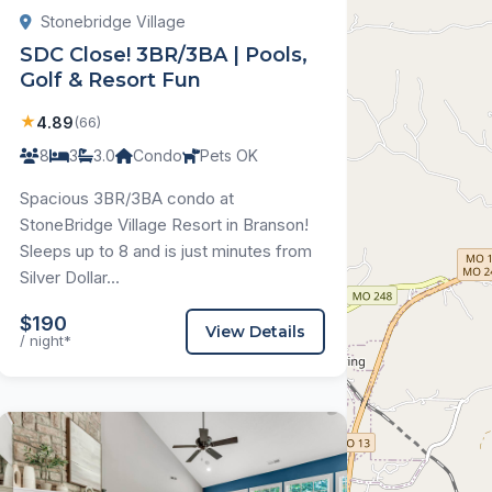
Stonebridge Village
SDC Close! 3BR/3BA | Pools,
Golf & Resort Fun
★
4.89
(66)
8
3
3.0
Condo
Pets OK
Spacious 3BR/3BA condo at
StoneBridge Village Resort in Branson!
Sleeps up to 8 and is just minutes from
Silver Dollar...
$190
View Details
/ night*