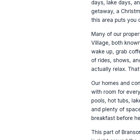
days, lake days, an
getaway, a Christma
this area puts you 
Many of our propert
Village, both known
wake up, grab coffe
of rides, shows, a
actually relax. Tha
Our homes and cond
with room for every
pools, hot tubs, la
and plenty of space
breakfast before he
This part of Branso