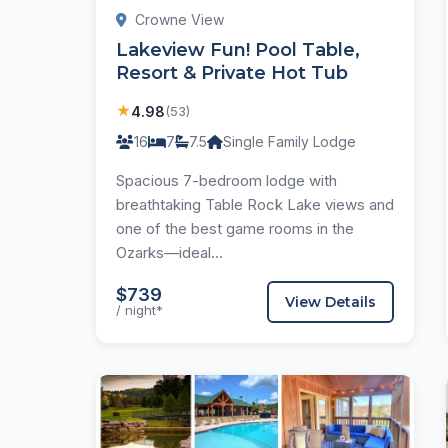
Crowne View
Lakeview Fun! Pool Table,
Resort & Private Hot Tub
★
4.98
(53)
16
7
7.5
Single Family Lodge
Spacious 7-bedroom lodge with
breathtaking Table Rock Lake views and
one of the best game rooms in the
Ozarks—ideal...
$739
View Details
/ night*