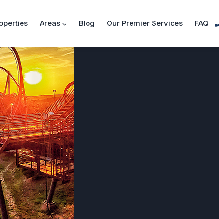
operties
Areas
Blog
Our Premier Services
FAQ