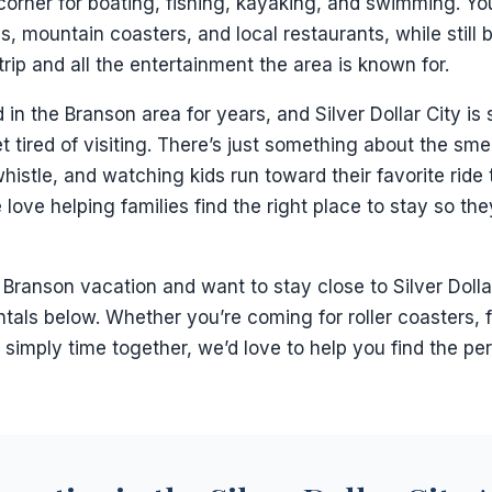
 corner for boating, fishing, kayaking, and swimming. You
as, mountain coasters, and local restaurants, while still 
rip and all the entertainment the area is known for.
 in the Branson area for years, and Silver Dollar City is s
 tired of visiting. There’s just something about the smell
histle, and watching kids run toward their favorite ride 
 love helping families find the right place to stay so t
a Branson vacation and want to stay close to Silver Dolla
tals below. Whether you’re coming for roller coasters, fa
r simply time together, we’d love to help you find the per