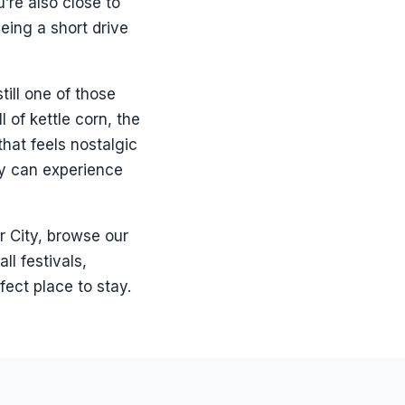
’re also close to
being a short drive
till one of those
 of kettle corn, the
that feels nostalgic
hey can experience
r City, browse our
ll festivals,
fect place to stay.