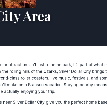
City Area
ar attraction isn’t just a theme park, it’s part of what 
 the rolling hills of the Ozarks, Silver Dollar City brings 
rld-class roller coasters, live music, festivals, and so
u’ll make on a Branson vacation. Staying nearby means l
e actually enjoying your trip.
s near Silver Dollar City give you the perfect home base