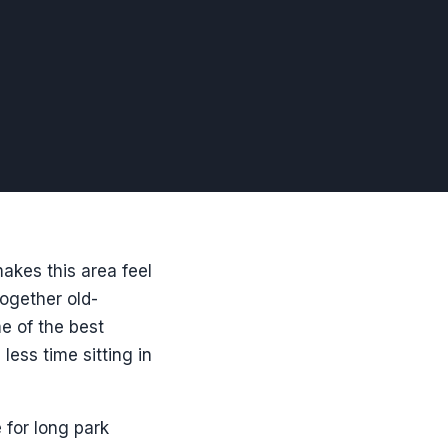
makes this area feel
together old-
me of the best
ess time sitting in
 for long park