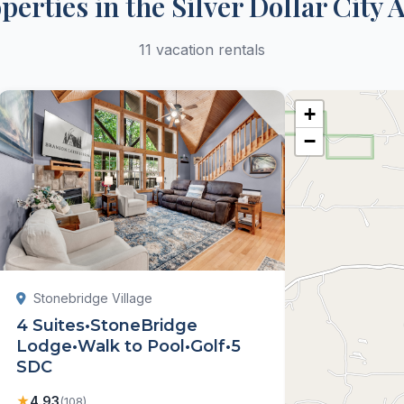
perties in the Silver Dollar City 
11 vacation rentals
+
−
Stonebridge Village
4 Suites•StoneBridge
Lodge•Walk to Pool•Golf•5
SDC
★
4.93
(108)