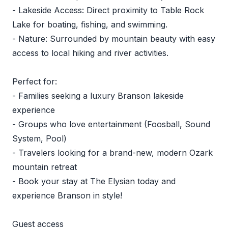
- Lakeside Access: Direct proximity to Table Rock
Lake for boating, fishing, and swimming.
- Nature: Surrounded by mountain beauty with easy
access to local hiking and river activities.
Perfect for:
- Families seeking a luxury Branson lakeside
experience
- Groups who love entertainment (Foosball, Sound
System, Pool)
- Travelers looking for a brand-new, modern Ozark
mountain retreat
- Book your stay at The Elysian today and
experience Branson in style!
Guest access