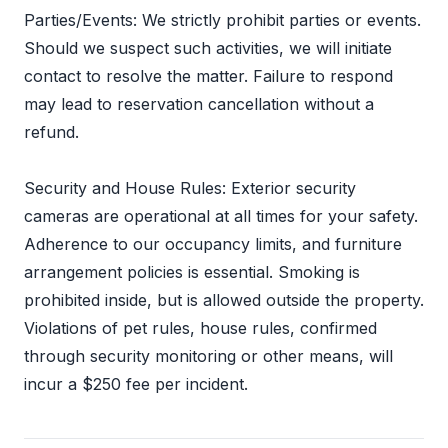
Parties/Events: We strictly prohibit parties or events.
Should we suspect such activities, we will initiate
contact to resolve the matter. Failure to respond
may lead to reservation cancellation without a
refund.
Security and House Rules: Exterior security
cameras are operational at all times for your safety.
Adherence to our occupancy limits, and furniture
arrangement policies is essential. Smoking is
prohibited inside, but is allowed outside the property.
Violations of pet rules, house rules, confirmed
through security monitoring or other means, will
incur a $250 fee per incident.