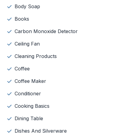
Body Soap
Books
Carbon Monoxide Detector
Ceiling Fan
Cleaning Products
Coffee
Coffee Maker
Conditioner
Cooking Basics
Dining Table
Dishes And Silverware