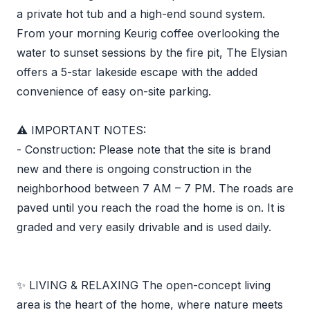
a private hot tub and a high-end sound system.
From your morning Keurig coffee overlooking the
water to sunset sessions by the fire pit, The Elysian
offers a 5-star lakeside escape with the added
convenience of easy on-site parking.
⚠️ IMPORTANT NOTES:
- Construction: Please note that the site is brand
new and there is ongoing construction in the
neighborhood between 7 AM – 7 PM. The roads are
paved until you reach the road the home is on. It is
graded and very easily drivable and is used daily.
✨ LIVING & RELAXING The open-concept living
area is the heart of the home, where nature meets