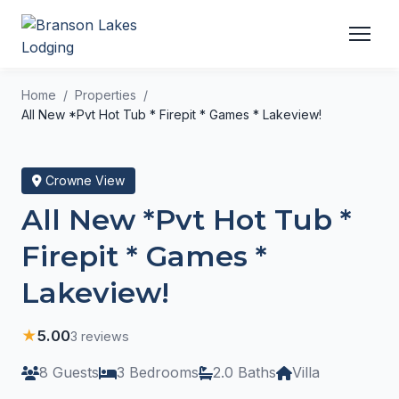
Home
Properties
All New *Pvt Hot Tub * Firepit * Games * Lakeview!
Crowne View
All New *Pvt Hot Tub *
Firepit * Games *
Lakeview!
★
5.00
3 reviews
8 Guests
3 Bedrooms
2.0 Baths
Villa