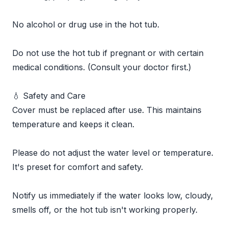
No alcohol or drug use in the hot tub.
Do not use the hot tub if pregnant or with certain
medical conditions. (Consult your doctor first.)
💧 Safety and Care
Cover must be replaced after use. This maintains
temperature and keeps it clean.
Please do not adjust the water level or temperature.
It's preset for comfort and safety.
Notify us immediately if the water looks low, cloudy,
smells off, or the hot tub isn't working properly.