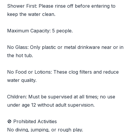
Shower First: Please rinse off before entering to
keep the water clean.
Maximum Capacity: 5 people.
No Glass: Only plastic or metal drinkware near or in
the hot tub.
No Food or Lotions: These clog filters and reduce
water quality.
Children: Must be supervised at all times; no use
under age 12 without adult supervision.
🚫 Prohibited Activities
No diving, jumping, or rough play.