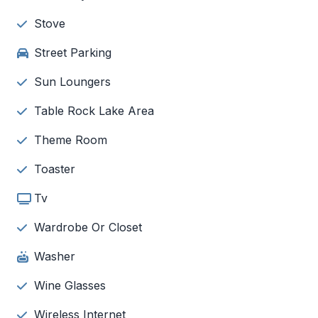
Stove
Street Parking
Sun Loungers
Table Rock Lake Area
Theme Room
Toaster
Tv
Wardrobe Or Closet
Washer
Wine Glasses
Wireless Internet