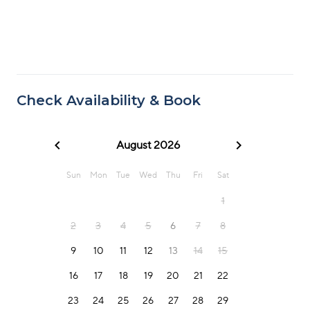
Check Availability & Book