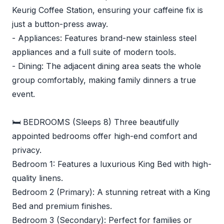
Keurig Coffee Station, ensuring your caffeine fix is
just a button-press away.
- Appliances: Features brand-new stainless steel
appliances and a full suite of modern tools.
- Dining: The adjacent dining area seats the whole
group comfortably, making family dinners a true
event.
🛏️ BEDROOMS (Sleeps 8) Three beautifully
appointed bedrooms offer high-end comfort and
privacy.
Bedroom 1: Features a luxurious King Bed with high-
quality linens.
Bedroom 2 (Primary): A stunning retreat with a King
Bed and premium finishes.
Bedroom 3 (Secondary): Perfect for families or