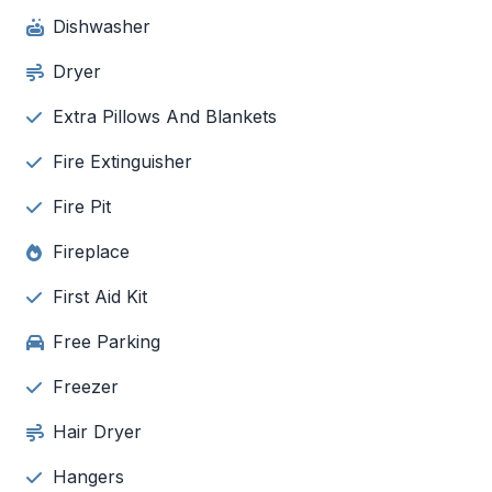
Dishwasher
Dryer
Extra Pillows And Blankets
Fire Extinguisher
Fire Pit
Fireplace
First Aid Kit
Free Parking
Freezer
Hair Dryer
Hangers