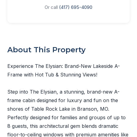
Or call
(417) 695-4090
About This Property
Experience The Elysian: Brand-New Lakeside A-
Frame with Hot Tub & Stunning Views!
Step into The Elysian, a stunning, brand-new A-
frame cabin designed for luxury and fun on the
shores of Table Rock Lake in Branson, MO.
Perfectly designed for families and groups of up to
8 guests, this architectural gem blends dramatic
floor-to-ceiling windows with premium amenities like