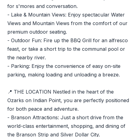
for s'mores and conversation.
- Lake & Mountain Views: Enjoy spectacular Water
Views and Mountain Views from the comfort of our
premium outdoor seating.
- Outdoor Fun: Fire up the BBQ Grill for an alfresco
feast, or take a short trip to the communal pool or
the nearby river.
- Parking: Enjoy the convenience of easy on-site
parking, making loading and unloading a breeze.
📍 THE LOCATION Nestled in the heart of the
Ozarks on Indian Point, you are perfectly positioned
for both peace and adventure.
- Branson Attractions: Just a short drive from the
world-class entertainment, shopping, and dining of
the Branson Strip and Silver Dollar City.