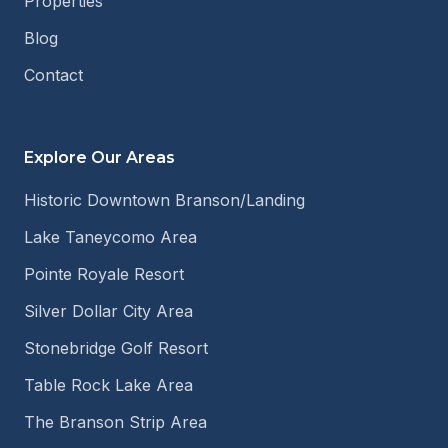
Properties
Blog
Contact
Explore Our Areas
Historic Downtown Branson/Landing
Lake Taneycomo Area
Pointe Royale Resort
Silver Dollar City Area
Stonebridge Golf Resort
Table Rock Lake Area
The Branson Strip Area