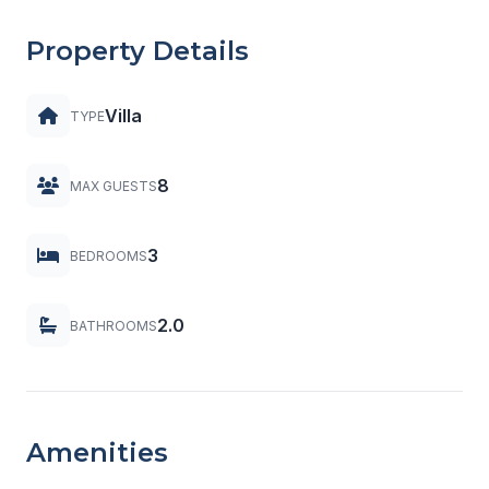
Property Details
Villa
TYPE
8
MAX GUESTS
3
BEDROOMS
2.0
BATHROOMS
Amenities