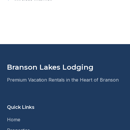
Branson Lakes Lodging
Premium Vacation Rentals in the Heart of Branson
Quick Links
Home