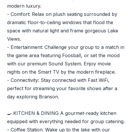
modern luxury.
- Comfort: Relax on plush seating surrounded by
dramatic floor-to-ceiling windows that flood the
space with natural light and frame gorgeous Lake
Views.
- Entertainment: Challenge your group to a match in
the game area featuring Foosball, or set the mood
with our premium Sound System. Enjoy movie
nights on the Smart TV by the modern fireplace.
- Connectivity: Stay connected with Fast WiFi,
perfect for streaming your favorite shows after a
day exploring Branson.
🍳 KITCHEN & DINING A gourmet-ready kitchen
equipped with everything needed for group catering.
- Coffee Station: Wake up to the lake with our