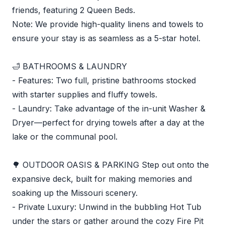
friends, featuring 2 Queen Beds.
Note: We provide high-quality linens and towels to
ensure your stay is as seamless as a 5-star hotel.
🛁 BATHROOMS & LAUNDRY
- Features: Two full, pristine bathrooms stocked
with starter supplies and fluffy towels.
- Laundry: Take advantage of the in-unit Washer &
Dryer—perfect for drying towels after a day at the
lake or the communal pool.
🌳 OUTDOOR OASIS & PARKING Step out onto the
expansive deck, built for making memories and
soaking up the Missouri scenery.
- Private Luxury: Unwind in the bubbling Hot Tub
under the stars or gather around the cozy Fire Pit