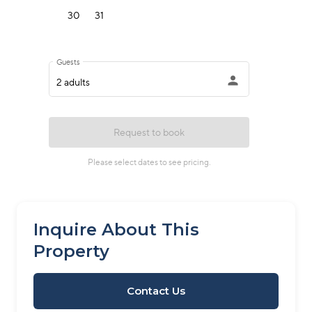
Inquire About This
Property
Contact Us