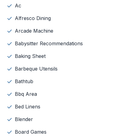
Ac
Alfresco Dining
Arcade Machine
Babysitter Recommendations
Baking Sheet
Barbeque Utensils
Bathtub
Bbq Area
Bed Linens
Blender
Board Games