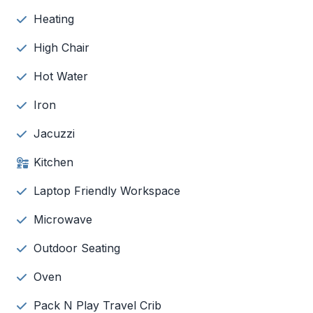
Heating
High Chair
Hot Water
Iron
Jacuzzi
Kitchen
Laptop Friendly Workspace
Microwave
Outdoor Seating
Oven
Pack N Play Travel Crib