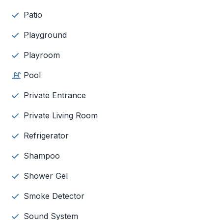
Patio
Playground
Playroom
Pool
Private Entrance
Private Living Room
Refrigerator
Shampoo
Shower Gel
Smoke Detector
Sound System