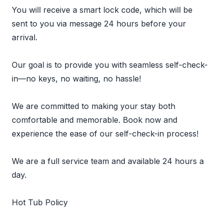
You will receive a smart lock code, which will be
sent to you via message 24 hours before your
arrival.
Our goal is to provide you with seamless self-check-
in—no keys, no waiting, no hassle!
We are committed to making your stay both
comfortable and memorable. Book now and
experience the ease of our self-check-in process!
We are a full service team and available 24 hours a
day.
Hot Tub Policy