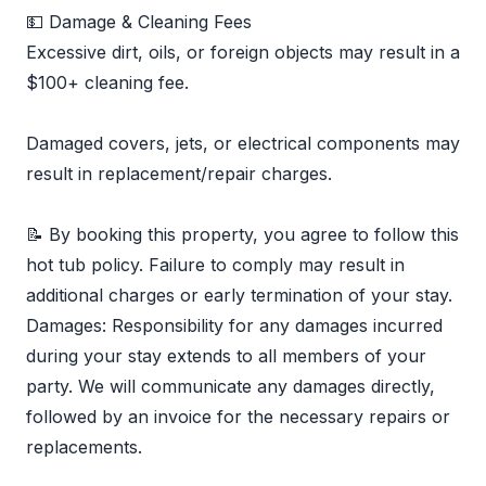
💵 Damage & Cleaning Fees
Excessive dirt, oils, or foreign objects may result in a
$100+ cleaning fee.
Damaged covers, jets, or electrical components may
result in replacement/repair charges.
📝 By booking this property, you agree to follow this
hot tub policy. Failure to comply may result in
additional charges or early termination of your stay.
Damages: Responsibility for any damages incurred
during your stay extends to all members of your
party. We will communicate any damages directly,
followed by an invoice for the necessary repairs or
replacements.