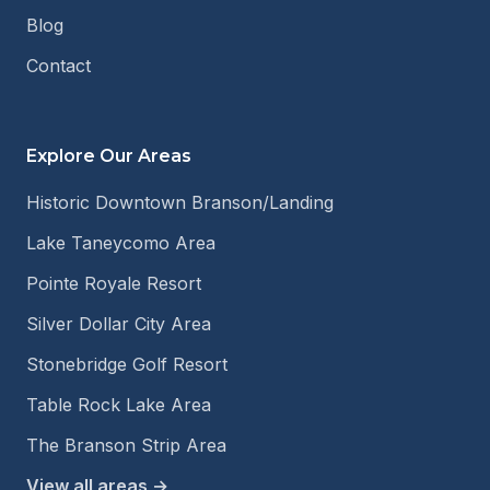
Blog
Contact
Explore Our Areas
Historic Downtown Branson/Landing
Lake Taneycomo Area
Pointe Royale Resort
Silver Dollar City Area
Stonebridge Golf Resort
Table Rock Lake Area
The Branson Strip Area
View all areas →