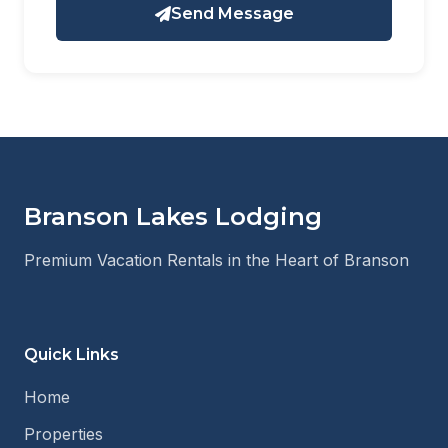
Send Message
Branson Lakes Lodging
Premium Vacation Rentals in the Heart of Branson
Quick Links
Home
Properties