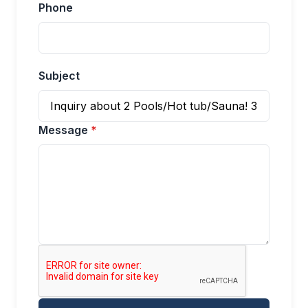
Phone
Subject
Message
*