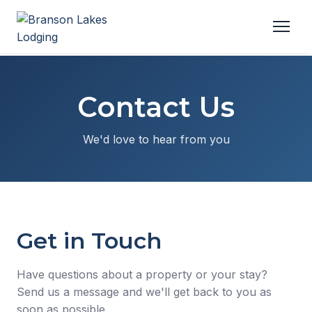
Contact Us
We'd love to hear from you
Get in Touch
Have questions about a property or your stay?
Send us a message and we'll get back to you as
soon as possible.