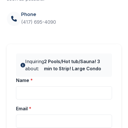
Phone
(417) 695-4090
Inquiring
2 Pools/Hot tub/Sauna! 3
about:
min to Strip! Large Condo
Name
*
Email
*