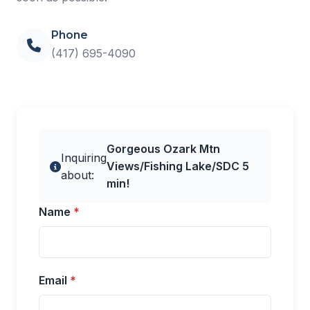
Phone
(417) 695-4090
Gorgeous Ozark Mtn
Inquiring
Views/Fishing Lake/SDC 5
about:
min!
Name
*
Email
*