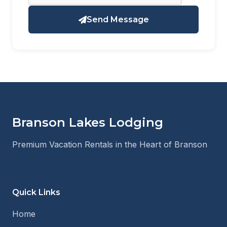
Send Message
Branson Lakes Lodging
Premium Vacation Rentals in the Heart of Branson
Quick Links
Home