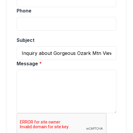
Phone
Subject
Message
*