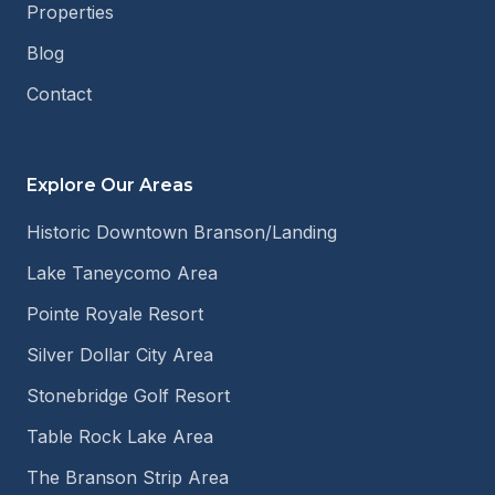
Properties
Blog
Contact
Explore Our Areas
Historic Downtown Branson/Landing
Lake Taneycomo Area
Pointe Royale Resort
Silver Dollar City Area
Stonebridge Golf Resort
Table Rock Lake Area
The Branson Strip Area