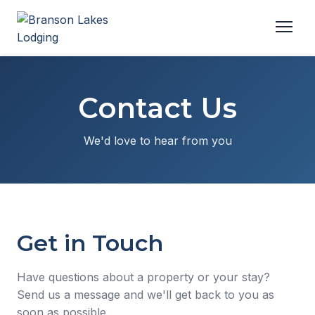
Contact Us
We'd love to hear from you
Get in Touch
Have questions about a property or your stay?
Send us a message and we'll get back to you as
soon as possible.