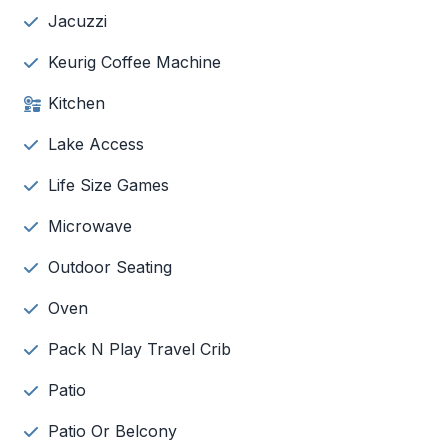
Jacuzzi
Keurig Coffee Machine
Kitchen
Lake Access
Life Size Games
Microwave
Outdoor Seating
Oven
Pack N Play Travel Crib
Patio
Patio Or Belcony