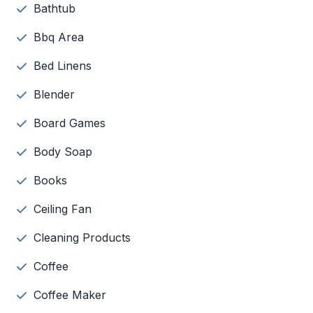
Bathtub
Bbq Area
Bed Linens
Blender
Board Games
Body Soap
Books
Ceiling Fan
Cleaning Products
Coffee
Coffee Maker