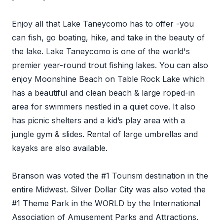
Enjoy all that Lake Taneycomo has to offer -you
can fish, go boating, hike, and take in the beauty of
the lake. Lake Taneycomo is one of the world's
premier year-round trout fishing lakes. You can also
enjoy Moonshine Beach on Table Rock Lake which
has a beautiful and clean beach & large roped-in
area for swimmers nestled in a quiet cove. It also
has picnic shelters and a kid’s play area with a
jungle gym & slides. Rental of large umbrellas and
kayaks are also available.
Branson was voted the #1 Tourism destination in the
entire Midwest. Silver Dollar City was also voted the
#1 Theme Park in the WORLD by the International
Association of Amusement Parks and Attractions.