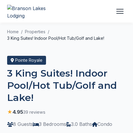
Home
Properties
3 King Suites! Indoor Pool/Hot Tub/Golf and Lake!
Pointe Royale
3 King Suites! Indoor
Pool/Hot Tub/Golf and
Lake!
★
4.95
39 reviews
8 Guests
3 Bedrooms
3.0 Baths
Condo