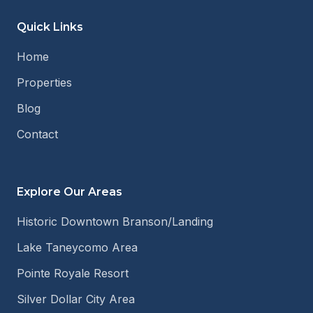
Quick Links
Home
Properties
Blog
Contact
Explore Our Areas
Historic Downtown Branson/Landing
Lake Taneycomo Area
Pointe Royale Resort
Silver Dollar City Area