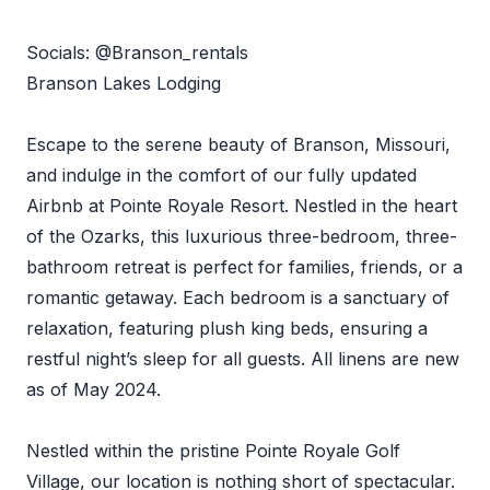
Socials: @Branson_rentals
Branson Lakes Lodging
Escape to the serene beauty of Branson, Missouri,
and indulge in the comfort of our fully updated
Airbnb at Pointe Royale Resort. Nestled in the heart
of the Ozarks, this luxurious three-bedroom, three-
bathroom retreat is perfect for families, friends, or a
romantic getaway. Each bedroom is a sanctuary of
relaxation, featuring plush king beds, ensuring a
restful night’s sleep for all guests. All linens are new
as of May 2024.
Nestled within the pristine Pointe Royale Golf
Village, our location is nothing short of spectacular.