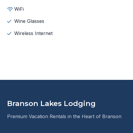
WiFi
Wine Glasses
Wireless Internet
Branson Lakes Lodging
Premium Vacation Rentals in the Heart of Branson