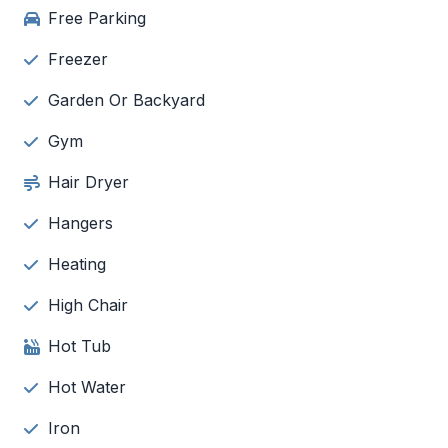
Free Parking
Freezer
Garden Or Backyard
Gym
Hair Dryer
Hangers
Heating
High Chair
Hot Tub
Hot Water
Iron