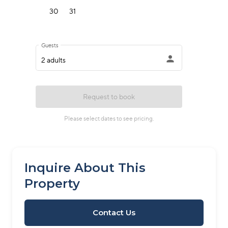
Inquire About This
Property
Contact Us