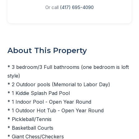
Or call
(417) 695-4090
About This Property
* 3 bedroom/3 Full bathrooms (one bedroom is loft
style)
* 2 Outdoor pools (Memorial to Labor Day)
* 1 Kiddie Splash Pad Pool
* 1 Indoor Pool - Open Year Round
* 1 Outdoor Hot Tub - Open Year Round
* Pickleball/Tennis
* Basketball Courts
* Giant Chess/Checkers