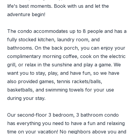
life's best moments. Book with us and let the
adventure begin!
The condo accommodates up to 8 people and has a
fully stocked kitchen, laundry room, and
bathrooms. On the back porch, you can enjoy your
complimentary morning coffee, cook on the electric
grill, or relax in the sunshine and play a game. We
want you to stay, play, and have fun, so we have
also provided games, tennis rackets/balls,
basketballs, and swimming towels for your use
during your stay.
Our second-floor 3 bedroom, 3 bathroom condo
has everything you need to have a fun and relaxing
time on your vacation! No neighbors above you and