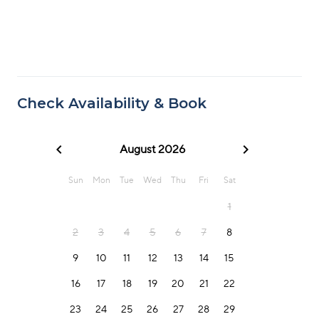
Check Availability & Book