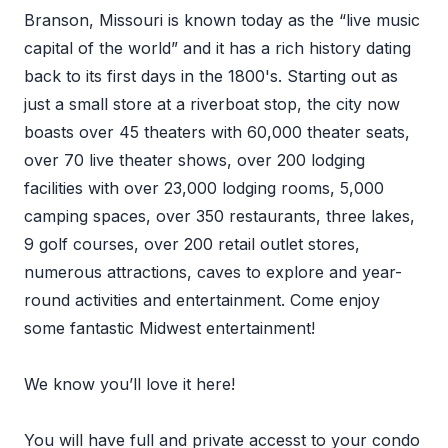
Branson, Missouri is known today as the “live music
capital of the world” and it has a rich history dating
back to its first days in the 1800's. Starting out as
just a small store at a riverboat stop, the city now
boasts over 45 theaters with 60,000 theater seats,
over 70 live theater shows, over 200 lodging
facilities with over 23,000 lodging rooms, 5,000
camping spaces, over 350 restaurants, three lakes,
9 golf courses, over 200 retail outlet stores,
numerous attractions, caves to explore and year-
round activities and entertainment. Come enjoy
some fantastic Midwest entertainment!
We know you’ll love it here!
You will have full and private accesst to your condo