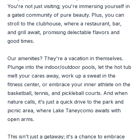
You're not just visiting; you're immersing yourself in
a gated community of pure beauty. Plus, you can
stroll to the clubhouse, where a restaurant, bar,
and grill await, promising delectable flavors and
good times.
Our amenities? They're a vacation in themselves.
Plunge into the indoor/outdoor pools, let the hot tub
melt your cares away, work up a sweat in the
fitness center, or embrace your inner athlete on the
basketball, tennis, and pickleball courts. And when
nature calls, it's just a quick drive to the park and
picnic area, where Lake Taneycomo awaits with
open arms.
This isn't just a getaway; it's a chance to embrace