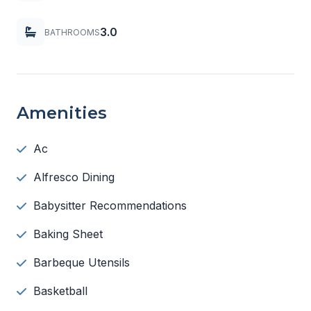
3.0
BATHROOMS
Amenities
Ac
Alfresco Dining
Babysitter Recommendations
Baking Sheet
Barbeque Utensils
Basketball