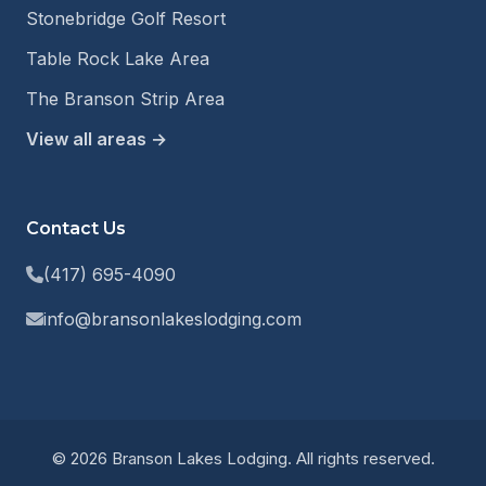
Stonebridge Golf Resort
Table Rock Lake Area
The Branson Strip Area
View all areas →
Contact Us
(417) 695-4090
info@bransonlakeslodging.com
© 2026 Branson Lakes Lodging. All rights reserved.