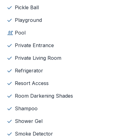
Pickle Ball
Playground
Pool
Private Entrance
Private Living Room
Refrigerator
Resort Access
Room Darkening Shades
Shampoo
Shower Gel
Smoke Detector