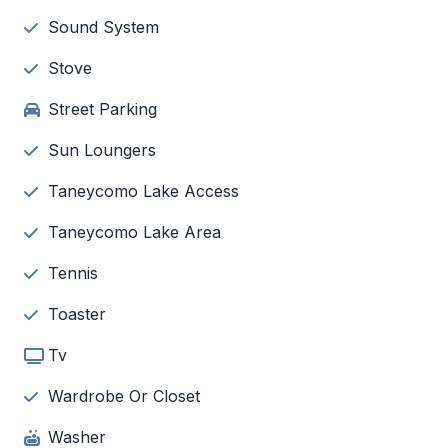
Sound System
Stove
Street Parking
Sun Loungers
Taneycomo Lake Access
Taneycomo Lake Area
Tennis
Toaster
Tv
Wardrobe Or Closet
Washer