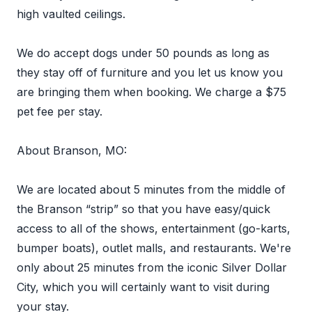
high vaulted ceilings.
We do accept dogs under 50 pounds as long as
they stay off of furniture and you let us know you
are bringing them when booking. We charge a $75
pet fee per stay.
About Branson, MO:
We are located about 5 minutes from the middle of
the Branson “strip” so that you have easy/quick
access to all of the shows, entertainment (go-karts,
bumper boats), outlet malls, and restaurants. We're
only about 25 minutes from the iconic Silver Dollar
City, which you will certainly want to visit during
your stay.