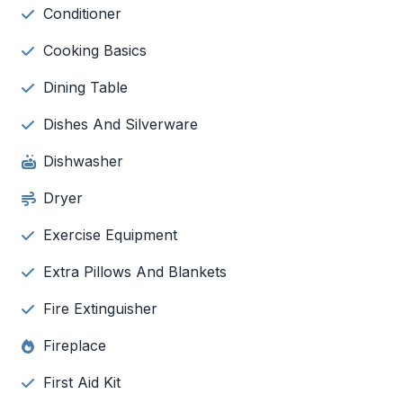
Conditioner
Cooking Basics
Dining Table
Dishes And Silverware
Dishwasher
Dryer
Exercise Equipment
Extra Pillows And Blankets
Fire Extinguisher
Fireplace
First Aid Kit