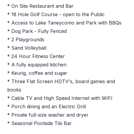
* On Site Restaurant and Bar
* 18 Hole Golf Course - open to the Public
* Access to Lake Taneycomo and Park with BBQs
* Dog Park - Fully Fenced
* 2 Playgrounds
* Sand Volleyball
* 24 Hour Fitness Center
* A fully equipped kitchen
* Keurig, coffee and sugar
* Three Flat Screen HDTV's, board games and
books
* Cable TV and High Speed Internet with WIFI
* Porch dining and an Electric Grill
* Private full-size washer and dryer
* Seasonal Poolside Tiki Bar