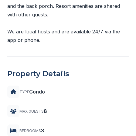
and the back porch. Resort amenities are shared
with other guests.
We are local hosts and are available 24/7 via the
app or phone.
Property Details
Condo
TYPE
8
MAX GUESTS
3
BEDROOMS