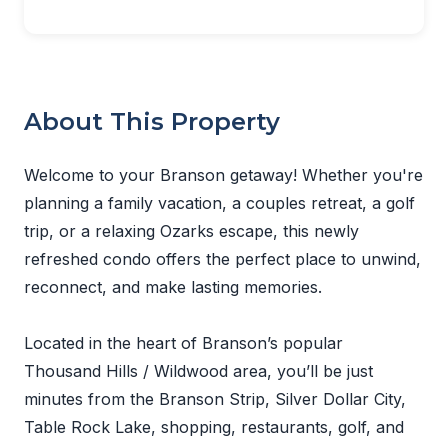
About This Property
Welcome to your Branson getaway! Whether you're
planning a family vacation, a couples retreat, a golf
trip, or a relaxing Ozarks escape, this newly
refreshed condo offers the perfect place to unwind,
reconnect, and make lasting memories.
Located in the heart of Branson’s popular
Thousand Hills / Wildwood area, you’ll be just
minutes from the Branson Strip, Silver Dollar City,
Table Rock Lake, shopping, restaurants, golf, and