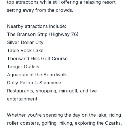
top attractions while still offering a relaxing resort
setting away from the crowds.
Nearby attractions include:
The Branson Strip (Highway 76)
Silver Dollar City
Table Rock Lake
Thousand Hills Golf Course
Tanger Outlets
Aquarium at the Boardwalk
Dolly Parton’s Stampede
Restaurants, shopping, mini golf, and live
entertainment
Whether you're spending the day on the lake, riding
roller coasters, golfing, hiking, exploring the Ozarks,