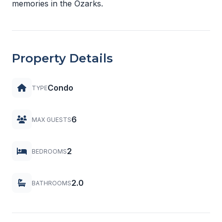
memories in the Ozarks.
Property Details
Condo
TYPE
6
MAX GUESTS
2
BEDROOMS
2.0
BATHROOMS