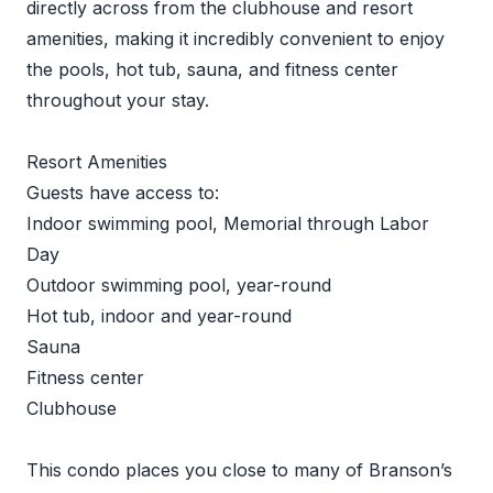
directly across from the clubhouse and resort
amenities, making it incredibly convenient to enjoy
the pools, hot tub, sauna, and fitness center
throughout your stay.
Resort Amenities
Guests have access to:
Indoor swimming pool, Memorial through Labor
Day
Outdoor swimming pool, year-round
Hot tub, indoor and year-round
Sauna
Fitness center
Clubhouse
This condo places you close to many of Branson’s