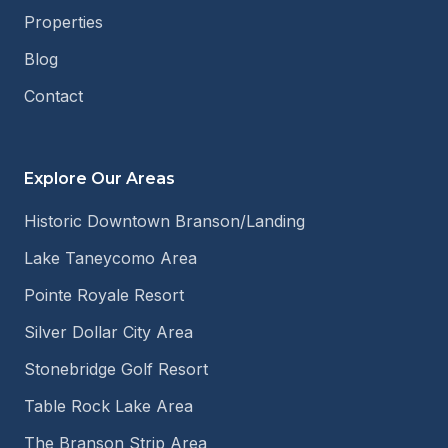
Properties
Blog
Contact
Explore Our Areas
Historic Downtown Branson/Landing
Lake Taneycomo Area
Pointe Royale Resort
Silver Dollar City Area
Stonebridge Golf Resort
Table Rock Lake Area
The Branson Strip Area