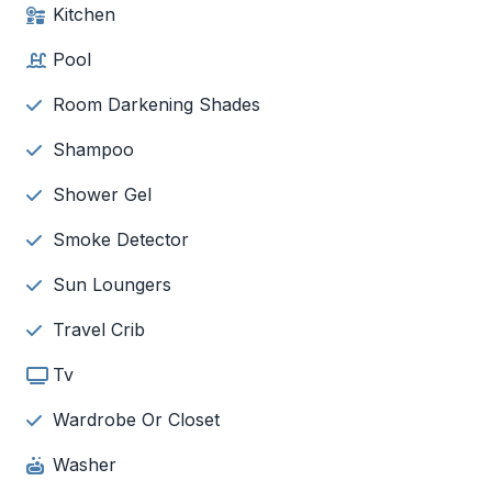
Kitchen
Pool
Room Darkening Shades
Shampoo
Shower Gel
Smoke Detector
Sun Loungers
Travel Crib
Tv
Wardrobe Or Closet
Washer