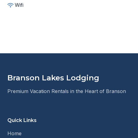
Wifi
Branson Lakes Lodging
Premium Vacation Rentals in the Heart of Branson
Quick Links
Home