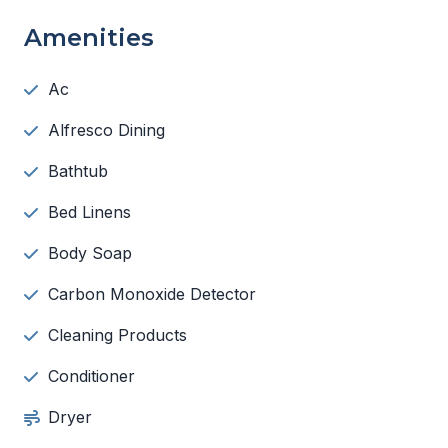
Amenities
Ac
Alfresco Dining
Bathtub
Bed Linens
Body Soap
Carbon Monoxide Detector
Cleaning Products
Conditioner
Dryer