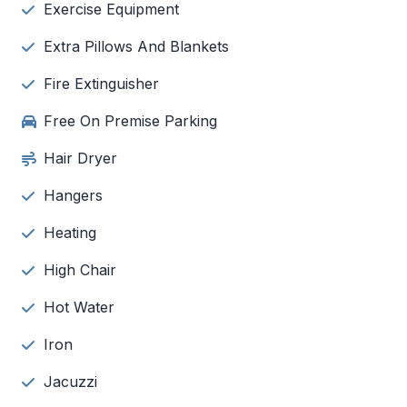
Exercise Equipment
Extra Pillows And Blankets
Fire Extinguisher
Free On Premise Parking
Hair Dryer
Hangers
Heating
High Chair
Hot Water
Iron
Jacuzzi