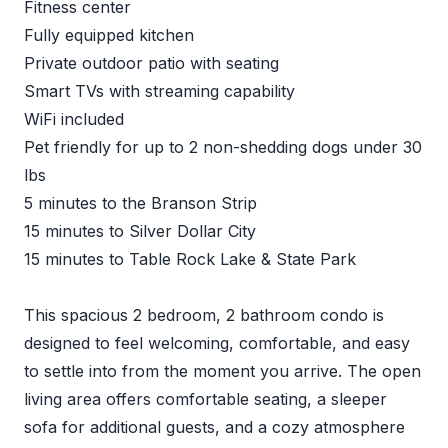
Fitness center
Fully equipped kitchen
Private outdoor patio with seating
Smart TVs with streaming capability
WiFi included
Pet friendly for up to 2 non-shedding dogs under 30
lbs
5 minutes to the Branson Strip
15 minutes to Silver Dollar City
15 minutes to Table Rock Lake & State Park
This spacious 2 bedroom, 2 bathroom condo is
designed to feel welcoming, comfortable, and easy
to settle into from the moment you arrive. The open
living area offers comfortable seating, a sleeper
sofa for additional guests, and a cozy atmosphere