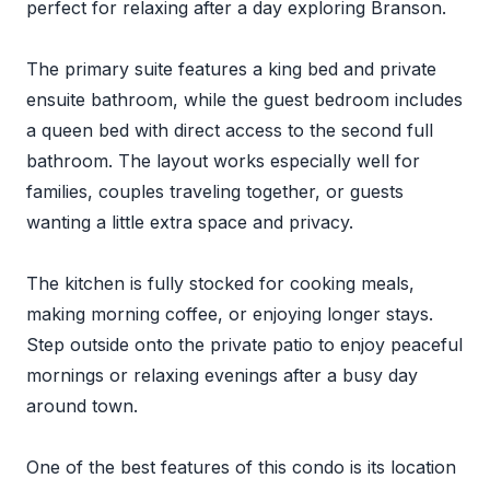
perfect for relaxing after a day exploring Branson.
The primary suite features a king bed and private
ensuite bathroom, while the guest bedroom includes
a queen bed with direct access to the second full
bathroom. The layout works especially well for
families, couples traveling together, or guests
wanting a little extra space and privacy.
The kitchen is fully stocked for cooking meals,
making morning coffee, or enjoying longer stays.
Step outside onto the private patio to enjoy peaceful
mornings or relaxing evenings after a busy day
around town.
One of the best features of this condo is its location