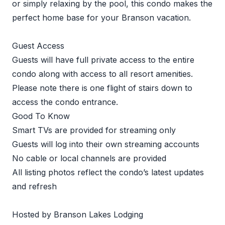
or simply relaxing by the pool, this condo makes the
perfect home base for your Branson vacation.
Guest Access
Guests will have full private access to the entire
condo along with access to all resort amenities.
Please note there is one flight of stairs down to
access the condo entrance.
Good To Know
Smart TVs are provided for streaming only
Guests will log into their own streaming accounts
No cable or local channels are provided
All listing photos reflect the condo’s latest updates
and refresh
Hosted by Branson Lakes Lodging