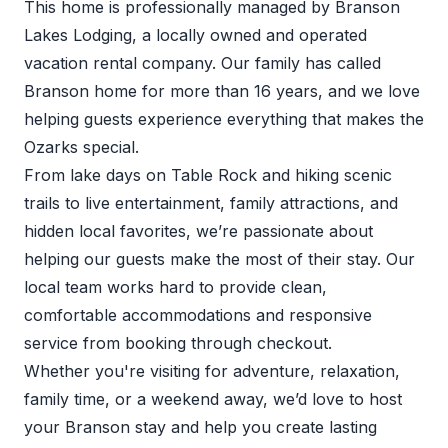
This home is professionally managed by Branson
Lakes Lodging, a locally owned and operated
vacation rental company. Our family has called
Branson home for more than 16 years, and we love
helping guests experience everything that makes the
Ozarks special.
From lake days on Table Rock and hiking scenic
trails to live entertainment, family attractions, and
hidden local favorites, we’re passionate about
helping our guests make the most of their stay. Our
local team works hard to provide clean,
comfortable accommodations and responsive
service from booking through checkout.
Whether you're visiting for adventure, relaxation,
family time, or a weekend away, we’d love to host
your Branson stay and help you create lasting