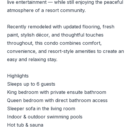
live entertainment — while still enjoying the peaceful
atmosphere of a resort community.
Recently remodeled with updated flooring, fresh
paint, stylish décor, and thoughtful touches
throughout, this condo combines comfort,
convenience, and resort-style amenities to create an
easy and relaxing stay.
Highlights
Sleeps up to 6 guests
King bedroom with private ensuite bathroom
Queen bedroom with direct bathroom access
Sleeper sofa in the living room
Indoor & outdoor swimming pools
Hot tub & sauna