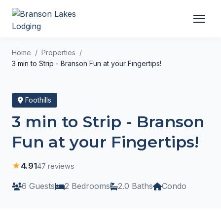
Home
Properties
3 min to Strip - Branson Fun at your Fingertips!
Foothills
3 min to Strip - Branson
Fun at your Fingertips!
★
4.91
47 reviews
6 Guests
2 Bedrooms
2.0 Baths
Condo