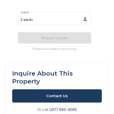
Inquire About This
Property
Contact Us
Or call
(417) 695-4090