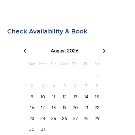
Check Availability & Book