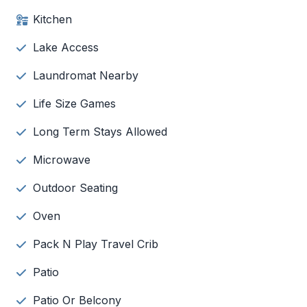
Kitchen
Lake Access
Laundromat Nearby
Life Size Games
Long Term Stays Allowed
Microwave
Outdoor Seating
Oven
Pack N Play Travel Crib
Patio
Patio Or Belcony