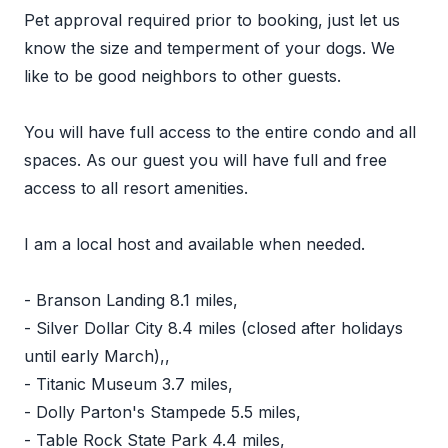
Pet approval required prior to booking, just let us
know the size and temperment of your dogs. We
like to be good neighbors to other guests.
You will have full access to the entire condo and all
spaces. As our guest you will have full and free
access to all resort amenities.
I am a local host and available when needed.
- Branson Landing 8.1 miles,
- Silver Dollar City 8.4 miles (closed after holidays
until early March),,
- Titanic Museum 3.7 miles,
- Dolly Parton's Stampede 5.5 miles,
- Table Rock State Park 4.4 miles,