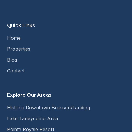
Quick Links
Home
Properties
Blog
Contact
Explore Our Areas
Historic Downtown Branson/Landing
Lake Taneycomo Area
Pointe Royale Resort