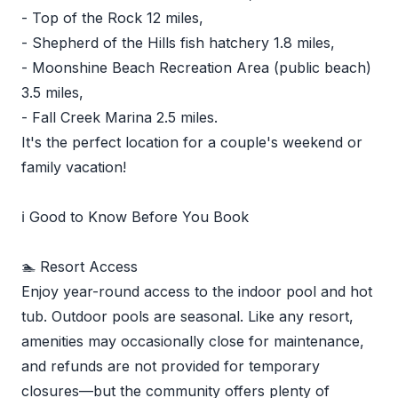
- Top of the Rock 12 miles,
- Shepherd of the Hills fish hatchery 1.8 miles,
- Moonshine Beach Recreation Area (public beach)
3.5 miles,
- Fall Creek Marina 2.5 miles.
It's the perfect location for a couple's weekend or
family vacation!
ℹ️ Good to Know Before You Book
🏊 Resort Access
Enjoy year-round access to the indoor pool and hot
tub. Outdoor pools are seasonal. Like any resort,
amenities may occasionally close for maintenance,
and refunds are not provided for temporary
closures—but the community offers plenty of