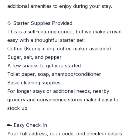
additional amenities to enjoy during your stay.
☕ Starter Supplies Provided
This is a self-catering condo, but we make arrival
easy with a thoughtful starter set:
Coffee (Keurig + drip coffee maker available)
Sugar, salt, and pepper
A few snacks to get you started
Toilet paper, soap, shampoo/conditioner
Basic cleaning supplies
For longer stays or additional needs, nearby
grocery and convenience stores make it easy to
stock up.
🔑 Easy Check-In
Your full address, door code, and check-in details