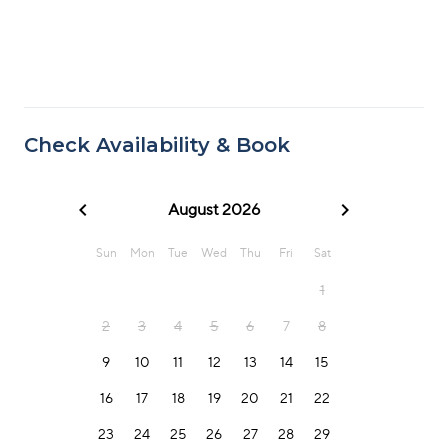
Check Availability & Book