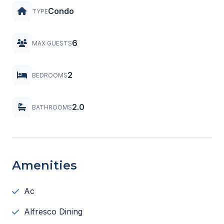
Condo
TYPE
6
MAX GUESTS
2
BEDROOMS
2.0
BATHROOMS
Amenities
Ac
Alfresco Dining