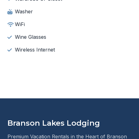
Washer
WiFi
Wine Glasses
Wireless Internet
Branson Lakes Lodging
Premium Vacation Rentals in the Heart of Branson