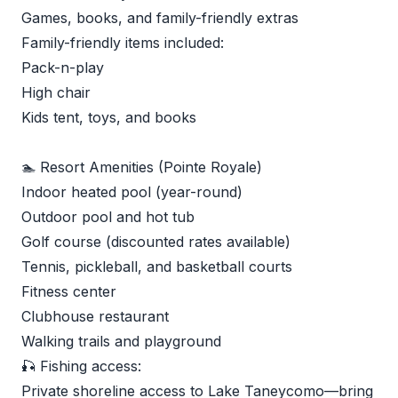
Games, books, and family-friendly extras
Family-friendly items included:
Pack-n-play
High chair
Kids tent, toys, and books
🏊 Resort Amenities (Pointe Royale)
Indoor heated pool (year-round)
Outdoor pool and hot tub
Golf course (discounted rates available)
Tennis, pickleball, and basketball courts
Fitness center
Clubhouse restaurant
Walking trails and playground
🎣 Fishing access:
Private shoreline access to Lake Taneycomo—bring