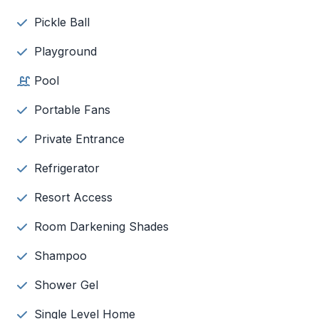
Pickle Ball
Playground
Pool
Portable Fans
Private Entrance
Refrigerator
Resort Access
Room Darkening Shades
Shampoo
Shower Gel
Single Level Home