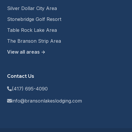
Silver Dollar City Area
Stonebridge Golf Resort
Table Rock Lake Area
The Branson Strip Area
View all areas →
Contact Us
(417) 695-4090
info@bransonlakeslodging.com