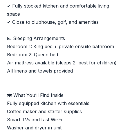
✔ Fully stocked kitchen and comfortable living
space
✔ Close to clubhouse, golf, and amenities
🛌 Sleeping Arrangements
Bedroom 1: King bed + private ensuite bathroom
Bedroom 2: Queen bed
Air mattress available (sleeps 2, best for children)
All linens and towels provided
🍽 What You’ll Find Inside
Fully equipped kitchen with essentials
Coffee maker and starter supplies
Smart TVs and fast Wi-Fi
Washer and dryer in unit