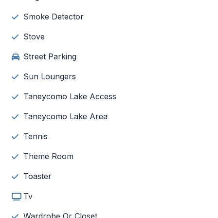
Smoke Detector
Stove
Street Parking
Sun Loungers
Taneycomo Lake Access
Taneycomo Lake Area
Tennis
Theme Room
Toaster
Tv
Wardrobe Or Closet