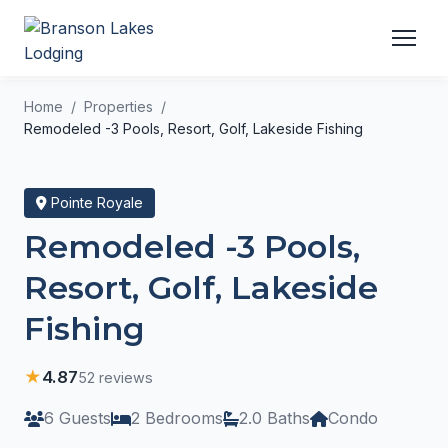
Home
Properties
Remodeled -3 Pools, Resort, Golf, Lakeside Fishing
Pointe Royale
Remodeled -3 Pools,
Resort, Golf, Lakeside
Fishing
★
4.87
52 reviews
6 Guests
2 Bedrooms
2.0 Baths
Condo