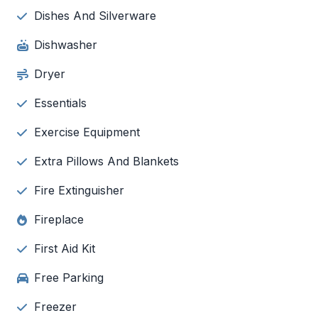
Dishes And Silverware
Dishwasher
Dryer
Essentials
Exercise Equipment
Extra Pillows And Blankets
Fire Extinguisher
Fireplace
First Aid Kit
Free Parking
Freezer