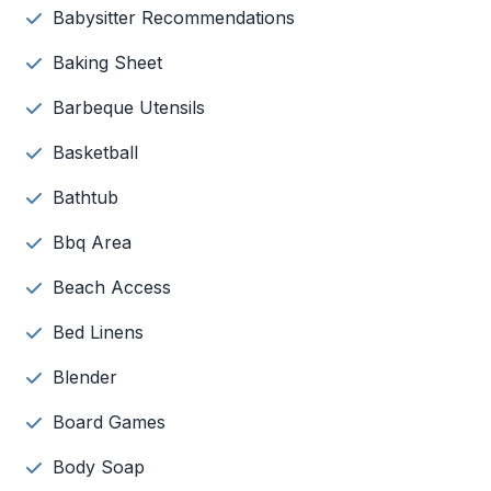
Babysitter Recommendations
Baking Sheet
Barbeque Utensils
Basketball
Bathtub
Bbq Area
Beach Access
Bed Linens
Blender
Board Games
Body Soap