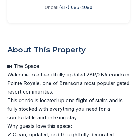
Or call
(417) 695-4090
About This Property
🏡 The Space
Welcome to a beautifully updated 2BR/2BA condo in
Pointe Royale, one of Branson’s most popular gated
resort communities.
This condo is located up one flight of stairs and is
fully stocked with everything you need for a
comfortable and relaxing stay.
Why guests love this space:
✔ Clean, updated, and thoughtfully decorated