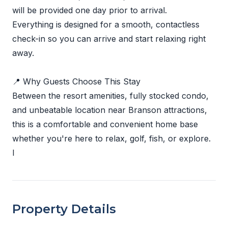
will be provided one day prior to arrival.
Everything is designed for a smooth, contactless
check-in so you can arrive and start relaxing right
away.
📍 Why Guests Choose This Stay
Between the resort amenities, fully stocked condo,
and unbeatable location near Branson attractions,
this is a comfortable and convenient home base
whether you're here to relax, golf, fish, or explore.
I
Property Details