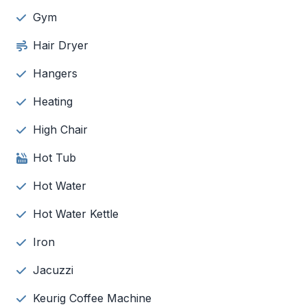
Gym
Hair Dryer
Hangers
Heating
High Chair
Hot Tub
Hot Water
Hot Water Kettle
Iron
Jacuzzi
Keurig Coffee Machine