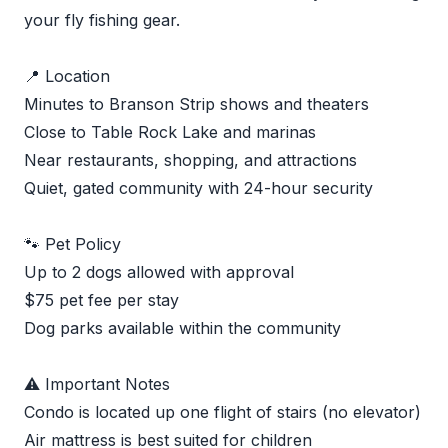
your fly fishing gear.
📍 Location
Minutes to Branson Strip shows and theaters
Close to Table Rock Lake and marinas
Near restaurants, shopping, and attractions
Quiet, gated community with 24-hour security
🐾 Pet Policy
Up to 2 dogs allowed with approval
$75 pet fee per stay
Dog parks available within the community
⚠️ Important Notes
Condo is located up one flight of stairs (no elevator)
Air mattress is best suited for children