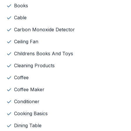
Books
Cable
Carbon Monoxide Detector
Ceiling Fan
Childrens Books And Toys
Cleaning Products
Coffee
Coffee Maker
Conditioner
Cooking Basics
Dining Table