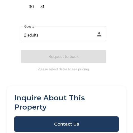
Inquire About This
Property
Contact Us